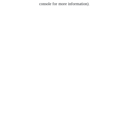
console for more information).