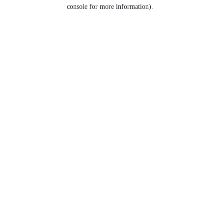
console for more information).