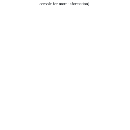
console for more information).