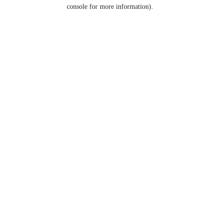
console for more information).