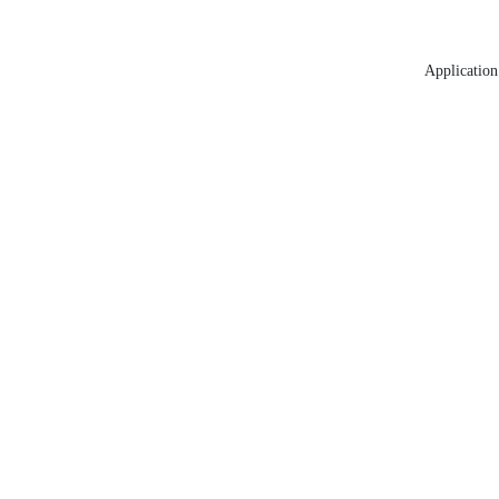
Application