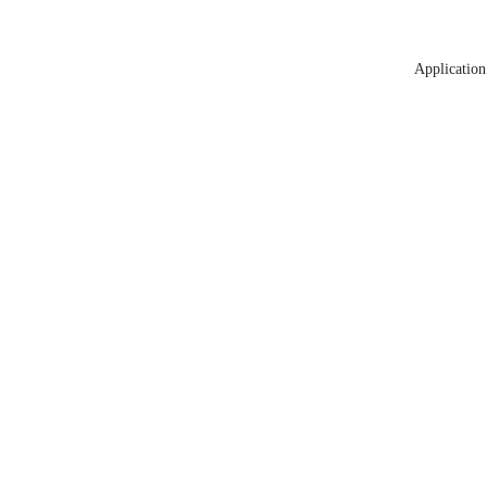
Application