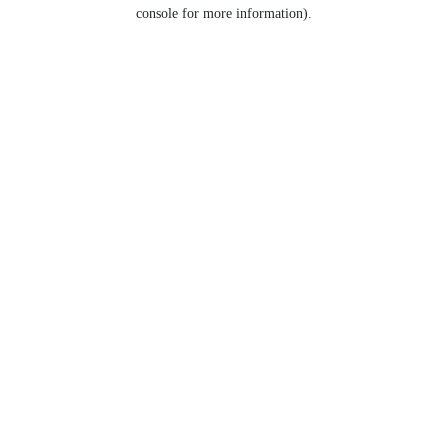
console for more information).