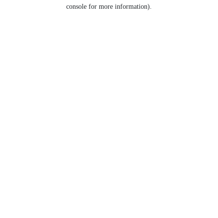
console for more information).