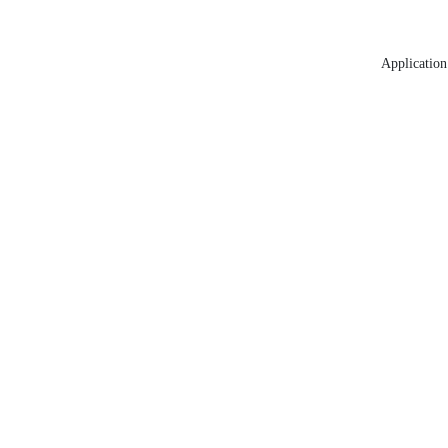
Application