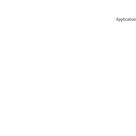
Application