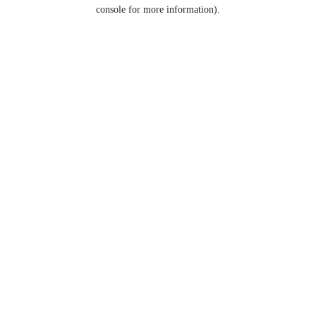
console for more information).