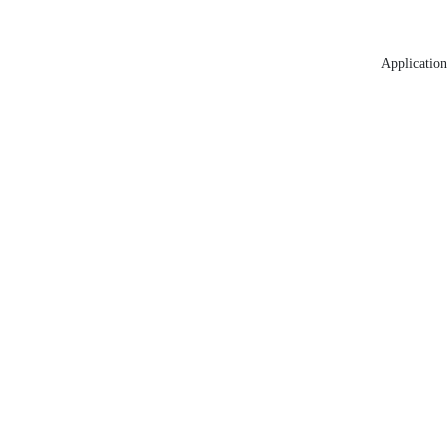
Application