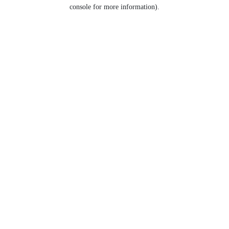
console for more information).