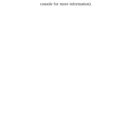
console for more information).