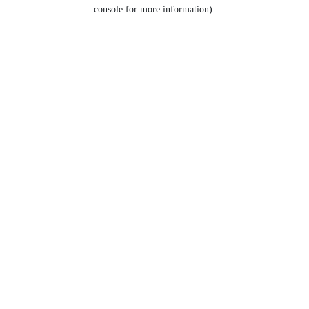
console for more information).