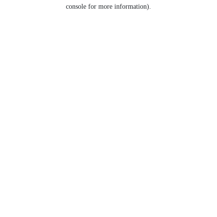
console for more information).