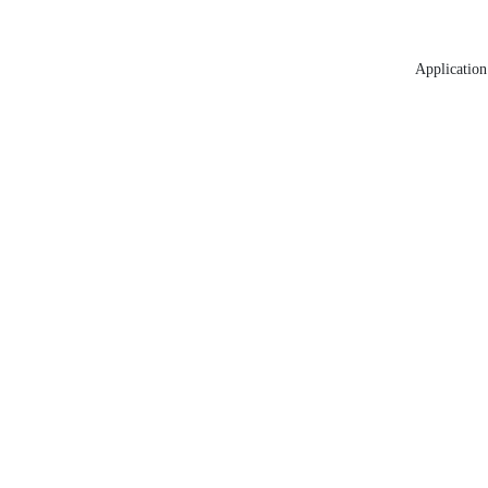
Application