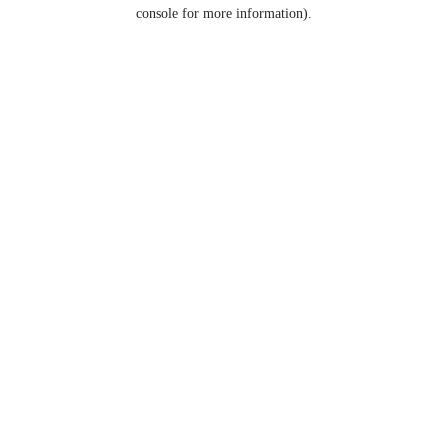
console for more information).