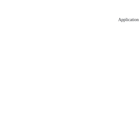
Application