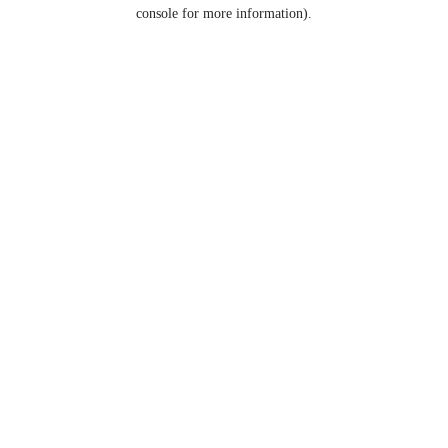
console for more information).