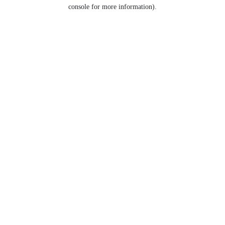
console for more information).