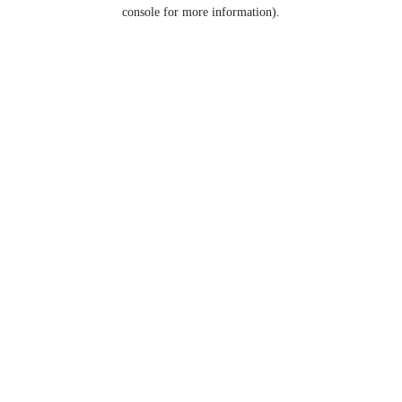
console for more information).