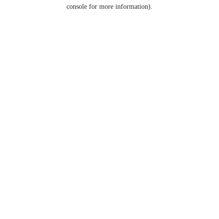
console for more information).