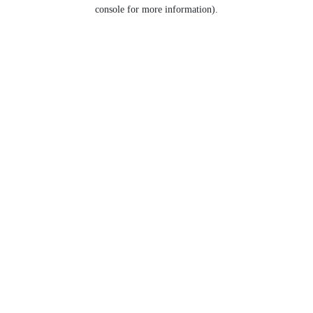
console for more information).