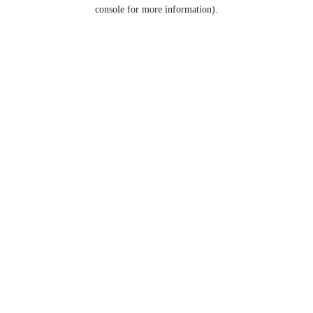
console for more information).