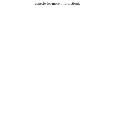
console for more information).