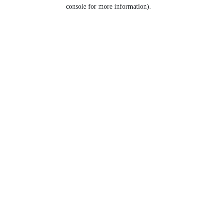
console for more information).