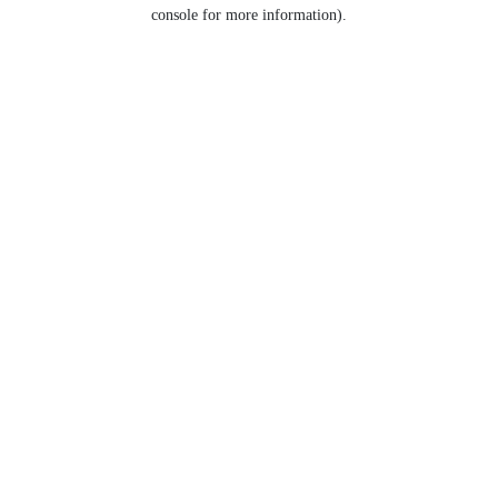
console for more information).