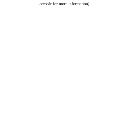
console for more information).