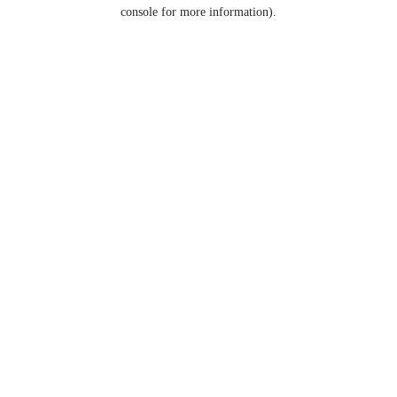
console for more information).