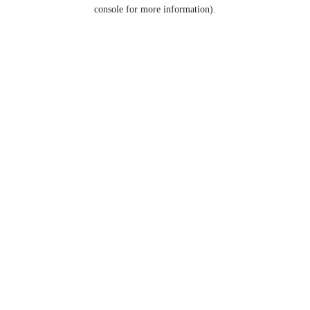
console for more information).