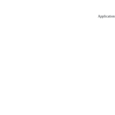
Application