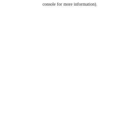
console for more information).