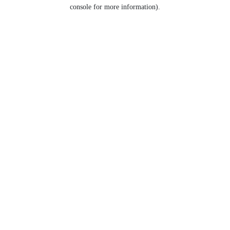
console for more information).