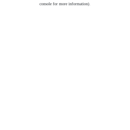
console for more information).