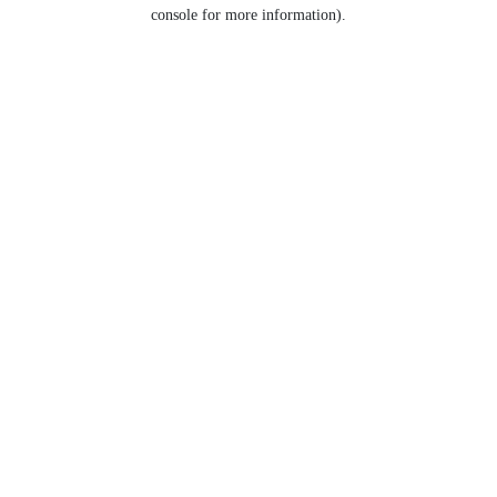
console for more information).