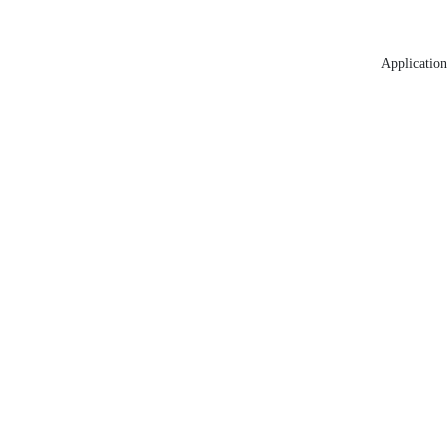
Application