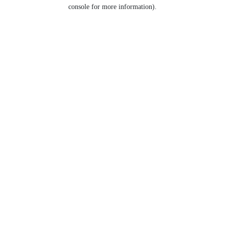
console for more information).