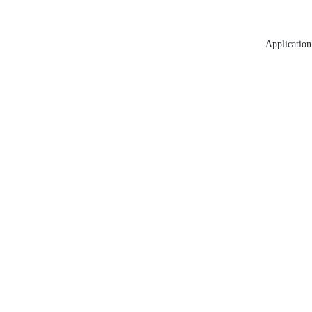
Application