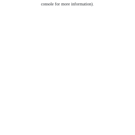
console for more information).