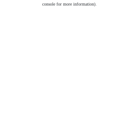
console for more information).