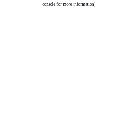
console for more information).