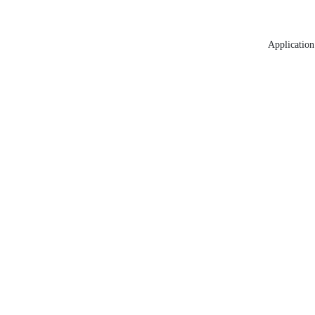
Application