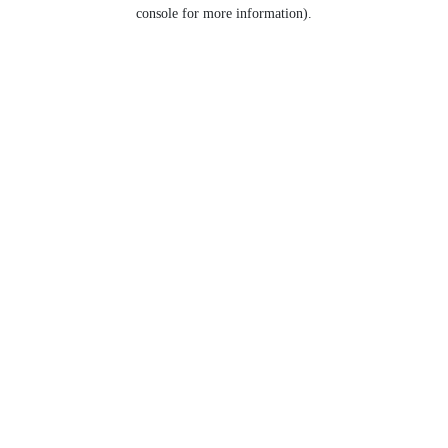
console for more information).