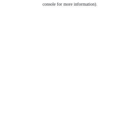
console for more information).