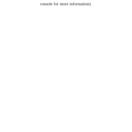
console for more information).