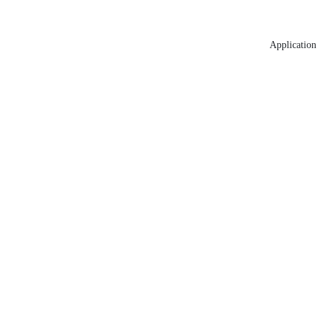
Application