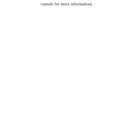
console for more information).