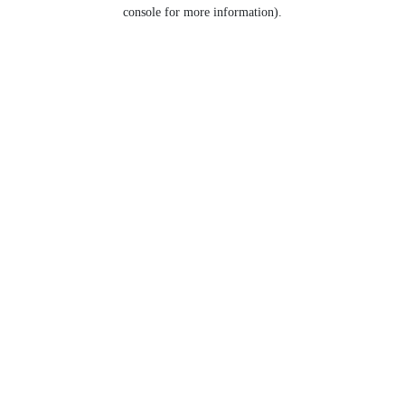
console for more information).