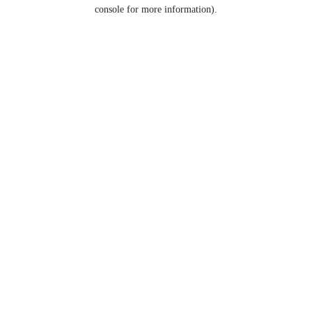
console for more information).